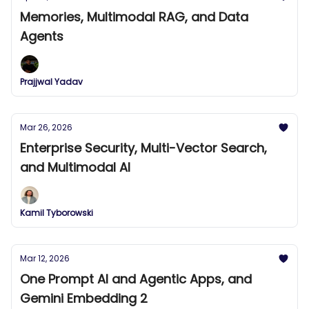
Memories, Multimodal RAG, and Data
Agents
Prajjwal Yadav
Mar 26, 2026
Enterprise Security, Multi-Vector Search,
and Multimodal AI
Kamil Tyborowski
Mar 12, 2026
One Prompt AI and Agentic Apps, and
Gemini Embedding 2