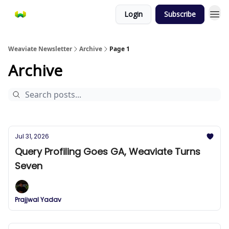
Login
Subscribe
Weaviate Newsletter
Archive
Page 1
Archive
Jul 31, 2026
Query Profiling Goes GA, Weaviate Turns
Seven
Prajjwal Yadav