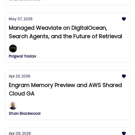
May 07, 2026
Managed Weaviate on DigitalOcean,
Search Agents, and the Future of Retrieval
Prajjwal Yadav
Apr 23, 2026
Engram Memory Preview and AWS Shared
Cloud GA
Shan Blackwood
Apr 09, 2026