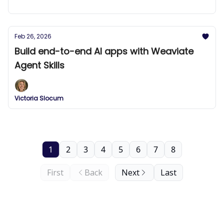
Feb 26, 2026
Build end-to-end AI apps with Weaviate
Agent Skills
Victoria Slocum
1
2
3
4
5
6
7
8
First
Back
Next
Last