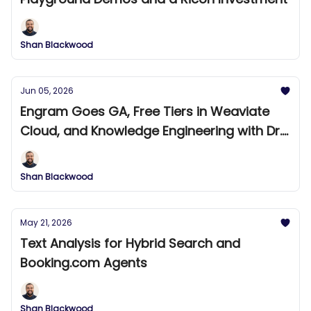
Shan Blackwood
Jun 05, 2026
Engram Goes GA, Free Tiers in Weaviate
Cloud, and Knowledge Engineering with Dr.
Bradley Allen
Shan Blackwood
May 21, 2026
Text Analysis for Hybrid Search and
Booking.com Agents
Shan Blackwood