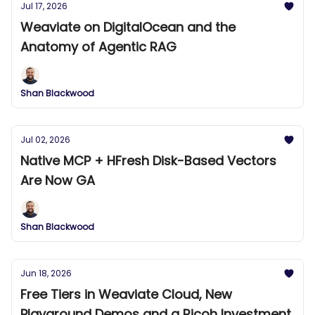
Jul 17, 2026
Weaviate on DigitalOcean and the
Anatomy of Agentic RAG
Shan Blackwood
Jul 02, 2026
Native MCP + HFresh Disk-Based Vectors
Are Now GA
Shan Blackwood
Jun 18, 2026
Free Tiers in Weaviate Cloud, New
Playground Demos and a Ricoh Investment