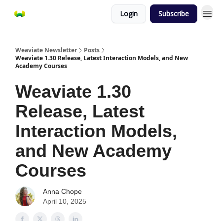
Login
Subscribe
Weaviate Newsletter
Posts
Weaviate 1.30 Release, Latest Interaction Models, and New
Academy Courses
Weaviate 1.30
Release, Latest
Interaction Models,
and New Academy
Courses
Anna Chope
April 10, 2025