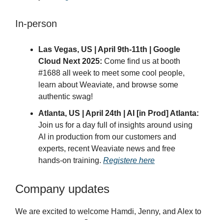
In-person
Las Vegas, US | April 9th-11th | Google
Cloud Next 2025:
Come find us at booth
#1688 all week to meet some cool people,
learn about Weaviate, and browse some
authentic swag!
Atlanta, US | April 24th | AI [in Prod] Atlanta:
Join us for a day full of insights around using
AI in production from our customers and
experts, recent Weaviate news and free
hands-on training.
Registere here
Company updates
We are excited to welcome Hamdi, Jenny, and Alex to