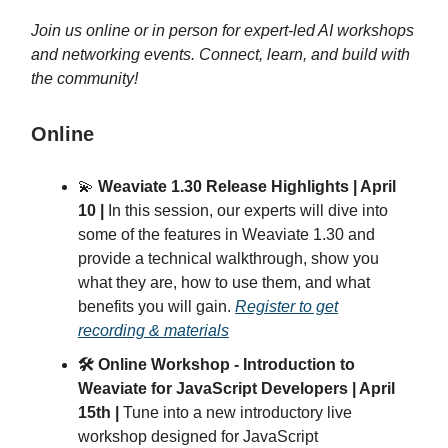
Join us online or in person for expert-led AI workshops
and networking events. Connect, learn, and build with
the community!
Online
💫
Weaviate 1.30 Release Highlights | April
10 |
In this session, our experts will dive into
some of the features in Weaviate 1.30 and
provide a technical walkthrough, show you
what they are, how to use them, and what
benefits you will gain.
Register to get
recording & materials
🛠️ Online Workshop - Introduction to
Weaviate for JavaScript Developers | April
15th |
Tune into a new introductory live
workshop designed for JavaScript