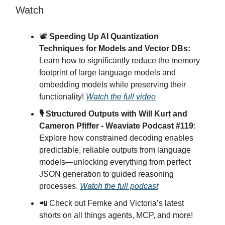
Watch
📽️
Speeding Up AI Quantization
Techniques for Models and Vector DBs:
Learn how to significantly reduce the memory
footprint of large language models and
embedding models while preserving their
functionality!
Watch the full video
🎙 Structured Outputs with Will Kurt and
Cameron Pfiffer - Weaviate Podcast #119
:
Explore how constrained decoding enables
predictable, reliable outputs from language
models—unlocking everything from perfect
JSON generation to guided reasoning
processes.
Watch the full podcast
📲 Check out Femke and Victoria’s latest
shorts on all things agents, MCP, and more!