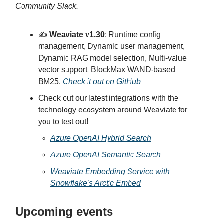
Community Slack.
✍️
Weaviate v1.30
: Runtime config
management, Dynamic user management,
Dynamic RAG model selection, Multi-value
vector support, BlockMax WAND-based
BM25.
Check it out on GitHub
Check out our latest integrations with the
technology ecosystem around Weaviate for
you to test out!
Azure OpenAI Hybrid Search
Azure OpenAI Semantic Search
Weaviate Embedding Service with
Snowflake’s Arctic Embed
Upcoming events