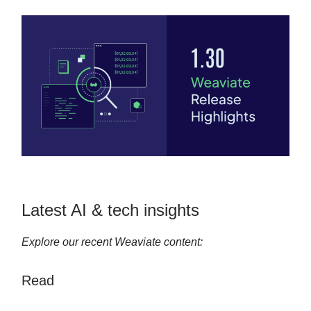
Latest AI & tech insights
Explore our recent Weaviate content:
Read