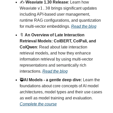
✍️
Weaviate 1.30 Release
: Learn how
v1.30
Weaviate
brings significant updates
including API-based user management,
runtime RAG configurations, and quantization
for multi-vector embeddings.
Read the blog
🔖
An Overview of Late Interaction
Retrieval Models: ColBERT, ColPali, and
ColQwen
: Read about late interaction
retrieval models, and how they enhance
information retrieval by using multi-vector
representations and semantically rich
interactions.
Read the blog
🥷
AI Models - a gentle deep dive:
Learn the
foundations about core concepts of AI model
architectures, model types and their use cases
as well as model training and evaluation.
Complete the course