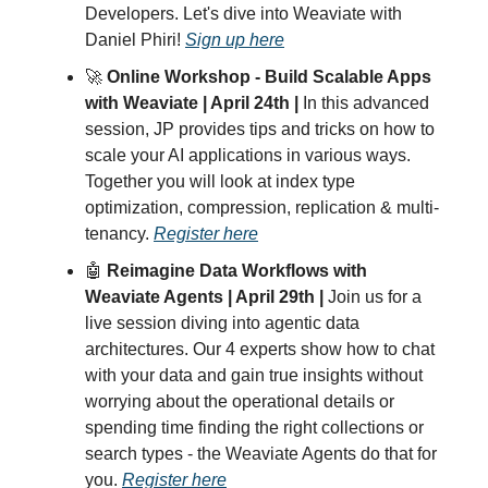
Developers. Let's dive into Weaviate with
Daniel Phiri!
Sign up here
🚀
Online Workshop - Build Scalable Apps
with Weaviate | April 24th |
In this advanced
session, JP provides tips and tricks on how to
scale your AI applications in various ways.
Together you will look at index type
optimization, compression, replication & multi-
tenancy.
Register here
🤖
Reimagine Data Workflows with
Weaviate Agents | April 29th |
Join us for a
live session diving into agentic data
architectures. Our 4 experts show how to chat
with your data and gain true insights without
worrying about the operational details or
spending time finding the right collections or
search types - the Weaviate Agents do that for
you.
Register here