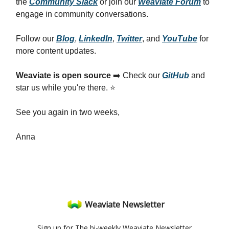
the
Community Slack
or join our
Weaviate Forum
to
engage in community conversations.
Follow our
Blog
,
LinkedIn
,
Twitter
, and
YouTube
for
more content updates.
Weaviate is open source
➡️ Check our
GitHub
and
star us while you're there. ⭐
See you again in two weeks,
Anna
Weaviate Newsletter
Sign up for The bi-weekly Weaviate Newsletter