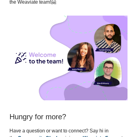
the Weaviate team!🤗
Hungry for more?
Have a question or want to connect? Say hi in