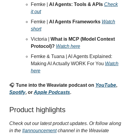
Femke |
AI Agents: Tools & APIs
Check
it out
Femke |
AI Agents Frameworks
Watch
short
Victoria |
What is MCP (Model Context
Protocol)?
Watch here
Femke & Tuana | AI Agents Explained:
Making AI Actually WORK For You
Watch
here
🎧
Tune into the Weaviate podcast on
YouTube
,
Spotify
, or
Apple Podcasts
.
Product highlights
Check out our latest product updates. Or follow along
in the
#announcement
channel in the Weaviate