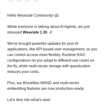
Hello Weaviate Community! 🤗
While everyone is talking about AI Agents, we just
released
Weaviate 1.30
. 🎉
We've brought powerful updates for your AI
applications, like API-based user management, so you
can control access more flexibly. Runtime RAG
configurations let you adapt to different use cases on
the fly, while multi-vector storage with quantization
reduces your costs.
Plus, our BlockMax WAND and multi-vector
embedding features are now production-ready.
Let's dive into what's new!