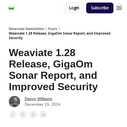
Login
Subscribe
Weaviate Newsletter
Posts
Weaviate 1.28 Release, GigaOm Sonar Report, and Improved
Security
Weaviate 1.28
Release, GigaOm
Sonar Report, and
Improved Security
Danny Williams
December 19, 2024