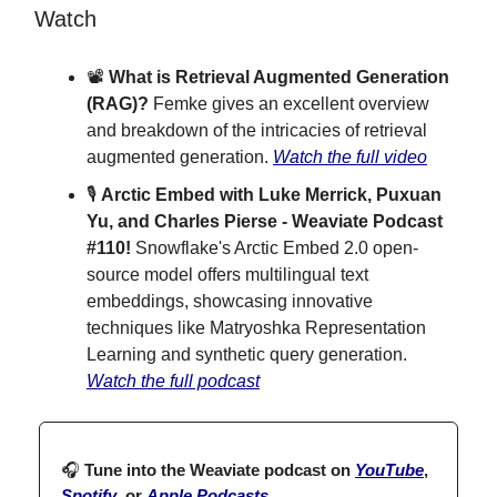
Watch
📽️
What is Retrieval Augmented Generation
(RAG)?
Femke gives an excellent overview
and breakdown of the intricacies of retrieval
augmented generation.
Watch the full video
🎙
Arctic Embed with Luke Merrick, Puxuan
Yu, and Charles Pierse - Weaviate Podcast
#110!
Snowflake's Arctic Embed 2.0 open-
source model offers multilingual text
embeddings, showcasing innovative
techniques like Matryoshka Representation
Learning and synthetic query generation.
Watch the full podcast
🎧
Tune into the Weaviate podcast on
YouTube
,
Spotify
, or
Apple Podcasts
.