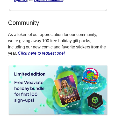
Community
As a token of our appreciation for our community,
we’re giving away 100 free holiday gift packs,
including our new comic and favorite stickers from the
year.
Click here to request one!