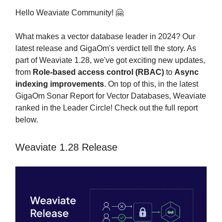
Hello Weaviate Community! 🤗
What makes a vector database leader in 2024? Our
latest release and GigaOm's verdict tell the story. As
part of Weaviate 1.28, we've got exciting new updates,
from
Role-based access control (RBAC)️
to
Async
indexing improvements
. On top of this, in the latest
GigaOm Sonar Report for Vector Databases, Weaviate
ranked in the Leader Circle! Check out the full report
below.
Weaviate 1.28 Release