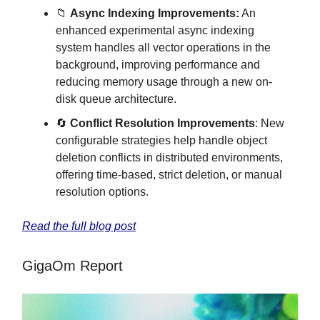
📁
Async Indexing Improvements:
An
enhanced experimental async indexing
system handles all vector operations in the
background, improving performance and
reducing memory usage through a new on-
disk queue architecture.
🔄
Conflict Resolution Improvements
: New
configurable strategies help handle object
deletion conflicts in distributed environments,
offering time-based, strict deletion, or manual
resolution options.
Read the full blog post
GigaOm Report