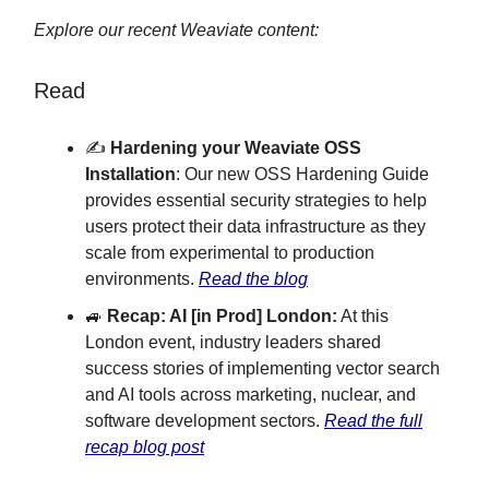
Explore our recent Weaviate content:
Read
✍️
Hardening your Weaviate OSS
Installation
: Our new OSS Hardening Guide
provides essential security strategies to help
users protect their data infrastructure as they
scale from experimental to production
environments.
Read the blog
🚙
Recap: AI [in Prod] London:
At this
London event, industry leaders shared
success stories of implementing vector search
and AI tools across marketing, nuclear, and
software development sectors.
Read the full
recap blog post