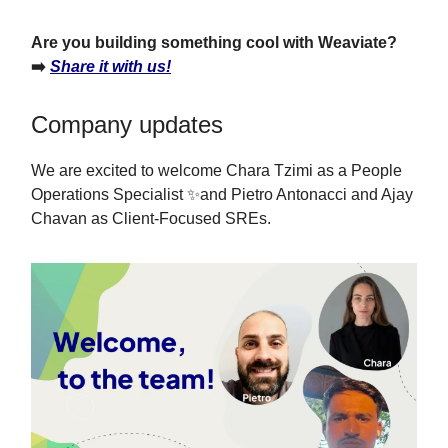
Are you building something cool with Weaviate?
➡️
Share it with us!
Company updates
We are excited to welcome Chara Tzimi as a People
Operations Specialist ✨and Pietro Antonacci and Ajay
Chavan as Client-Focused SREs.