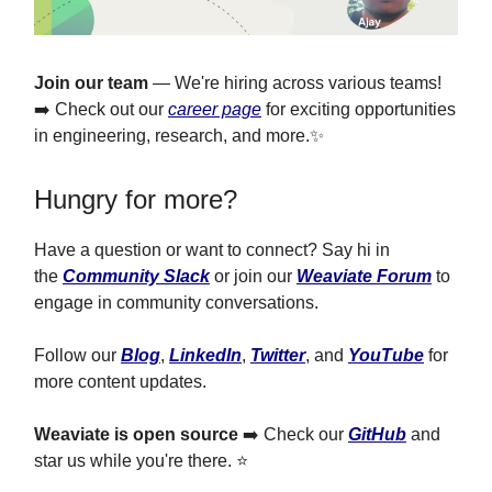
Join our team
— We're hiring across various teams!
➡️ Check out our
career page
for exciting opportunities
in engineering, research, and more.✨
Hungry for more?
Have a question or want to connect? Say hi in
the
Community Slack
or join our
Weaviate Forum
to
engage in community conversations.
Follow our
Blog
,
LinkedIn
,
Twitter
, and
YouTube
for
more content updates.
Weaviate is open source
➡️ Check our
GitHub
and
star us while you're there. ⭐