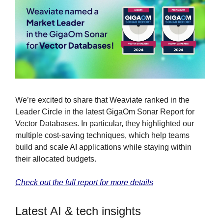
We’re excited to share that Weaviate ranked in the
Leader Circle in the latest GigaOm Sonar Report for
Vector Databases. In particular, they highlighted our
multiple cost-saving techniques, which help teams
build and scale AI applications while staying within
their allocated budgets.
Check out the full report for more details
Latest AI & tech insights