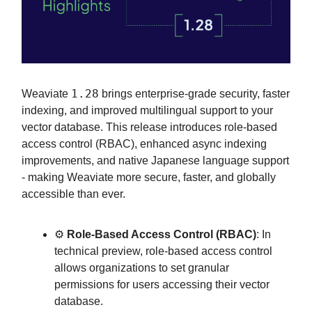
1.28
Weaviate
brings enterprise-grade security, faster
indexing, and improved multilingual support to your
vector database. This release introduces role-based
access control (RBAC), enhanced async indexing
improvements, and native Japanese language support
- making Weaviate more secure, faster, and globally
accessible than ever.
⚙️
Role-Based Access Control (RBAC)
: In
technical preview, role-based access control
allows organizations to set granular
permissions for users accessing their vector
database.