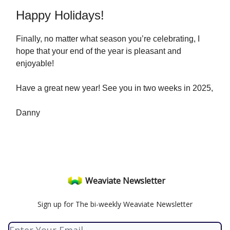
Happy Holidays!
Finally, no matter what season you’re celebrating, I
hope that your end of the year is pleasant and
enjoyable!
Have a great new year! See you in two weeks in 2025,
Danny
Weaviate Newsletter
Sign up for The bi-weekly Weaviate Newsletter