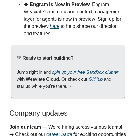
🧠
Engram is Now in Preview
: Engram -
Weaviate’s memory and context management
layer for agents is now in preview! Sign up for
the preview
here
to help shape our direction
and features!
💚
Ready to start building?
Jump right in and
spin up your free Sandbox cluster
with
Weaviate Cloud.
Or
c
heck our
GitHub
and
star us while you're there. ⭐
Company updates
Join our team
— We're hiring across various teams!
➡️ Check out our
career page
for exciting opportunities