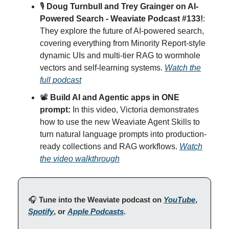
🎙
Doug Turnbull and Trey Grainger on AI-
Powered Search - Weaviate Podcast #133!
:
They explore the future of AI-powered search,
covering everything from Minority Report-style
dynamic UIs and multi-tier RAG to wormhole
vectors and self-learning systems.
Watch the
full podcast
📽️
Build AI and Agentic apps in ONE
prompt:
In this video, Victoria demonstrates
how to use the new Weaviate Agent Skills to
turn natural language prompts into production-
ready collections and RAG workflows.
Watch
the video walkthrough
🎧
Tune into the Weaviate podcast on
YouTube
,
Spotify
, or
Apple Podcasts
.