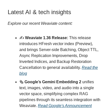
Latest AI & tech insights
Explore our recent Weaviate content:
✍️
Weaviate 1.36 Release:
This release
introduces HFresh vector index (Preview),
and brings Server-side Batching, Object TTL,
Async Replication Improvements, Drop
Inverted Indices, and Backup Restoration
Cancellation to general availability.
Read the
blog
🗞️
Google’s Gemini Embedding 2
unifies
text, images, video, and audio into a single
vector space, simplifying complex RAG
pipelines through its seamless integration with
Weaviate.
Read Google's Announcement