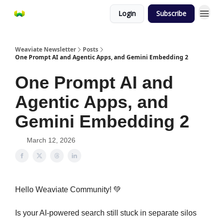
Login
Subscribe
Weaviate Newsletter
Posts
One Prompt AI and Agentic Apps, and Gemini Embedding 2
One Prompt AI and
Agentic Apps, and
Gemini Embedding 2
March 12, 2026
Hello Weaviate Community! 💚
Is your AI-powered search still stuck in separate silos