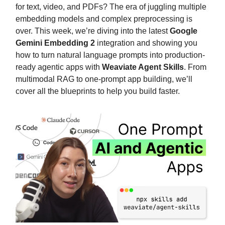
for text, video, and PDFs? The era of juggling multiple
embedding models and complex preprocessing is
over. This week, we’re diving into the latest
Google
Gemini Embedding 2
integration and showing you
how to turn natural language prompts into production-
ready agentic apps with
Weaviate Agent Skills
. From
multimodal RAG to one-prompt app building, we’ll
cover all the blueprints to help you build faster.