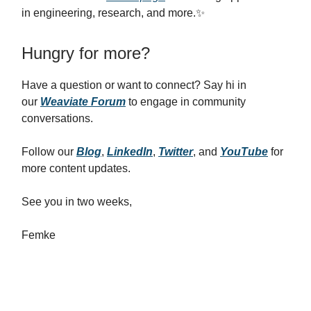
in engineering, research, and more.✨
Hungry for more?
Have a question or want to connect? Say hi in
our
Weaviate Forum
to engage in community
conversations.
Follow our
Blog
,
LinkedIn
,
Twitter
, and
YouTube
for
more content updates.
See you in two weeks,
Femke