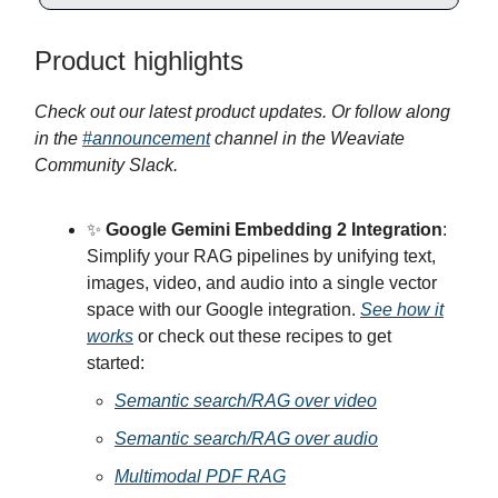
Product highlights
Check out our latest product updates. Or follow along
in the
#announcement
channel in the Weaviate
Community Slack.
✨
Google Gemini Embedding 2 Integration
:
Simplify your RAG pipelines by unifying text,
images, video, and audio into a single vector
space with our Google integration.
See how it
works
or check out these recipes to get
started:
Semantic search/RAG over video
Semantic search/RAG over audio
Multimodal PDF RAG