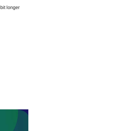
bit longer