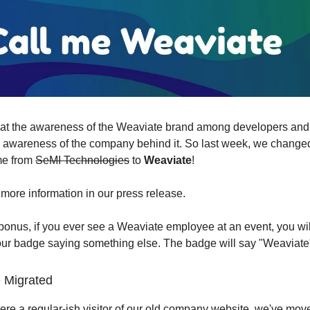
hat the awareness of the Weaviate brand among developers an
 awareness of the company behind it. So last week, we change
e from
SeMI Technologies
to
Weaviate
!
more information in our press release.
onus, if you ever see a Weaviate employee at an event, you wil
ur badge saying something else. The badge will say "Weaviate
 Migrated
ere a regular-ish visitor of our old company website, we've move