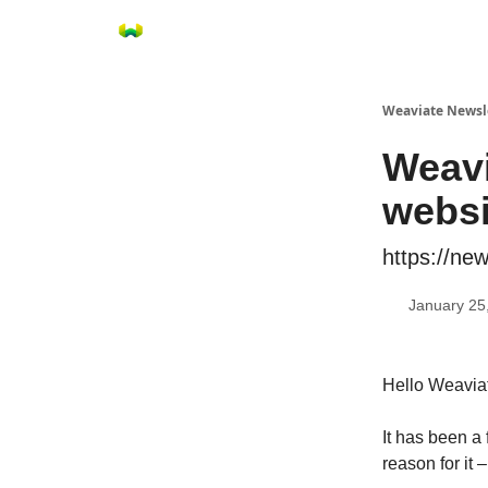
Weaviate Newsl
Weavi
webs
https://new
January 25
Hello Weaviat
It has been a
reason for it 