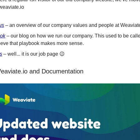
weaviate.io
us
– an overview of our company values and people at Weaviat
ook
– our blog on how we run our company. This used to be calle
ieve that playbook makes more sense.
s
– well... it is our job page 😉
eaviate.io and Documentation