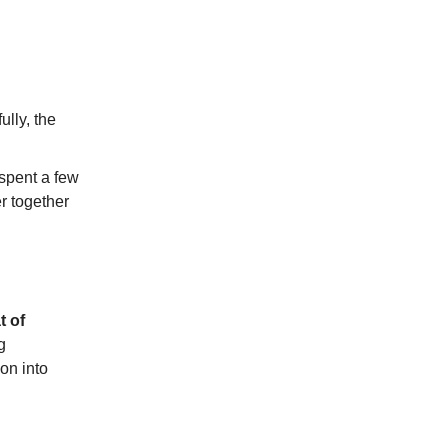
ully, the
spent a few
r together
t of
g
on into