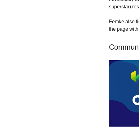
superstar) r
Femke also fi
the page with
Communi