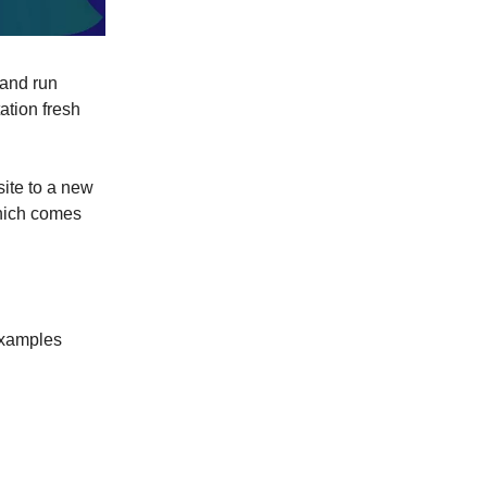
 and run
ation fresh
ite to a new
which comes
 examples