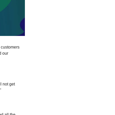
d customers
d our
l not get
"
d all the