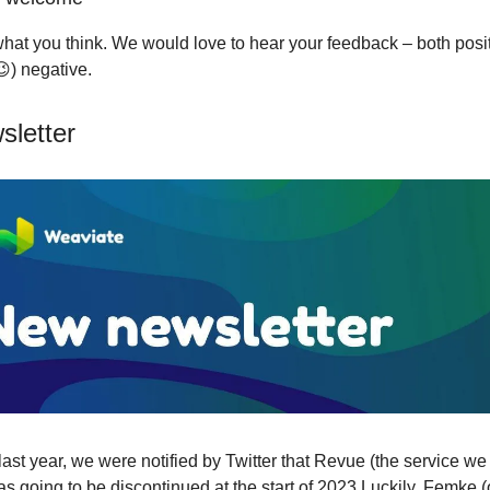
hat you think. We would love to hear your feedback – both posi
😉) negative.
letter
ast year, we were notified by Twitter that Revue (the service we
as going to be discontinued at the start of 2023.Luckily, Femke 