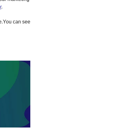
v
.
re.You can see