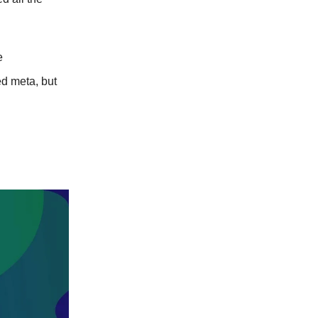
e
d meta, but