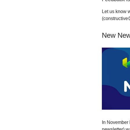
Let us know w
(constructive
New News
In November l
newsletter) w