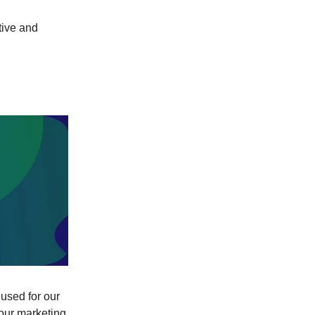
tive and
 used for our
(our marketing