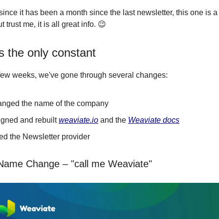
since it has been a month since the last newsletter, this one is a 
 trust me, it is all great info. 😉
s the only constant
 few weeks, we've gone through several changes:
nged the name of the company
gned and rebuilt
weaviate.io
and the
Weaviate docs
d the Newsletter provider
ame Change – "call me Weaviate"