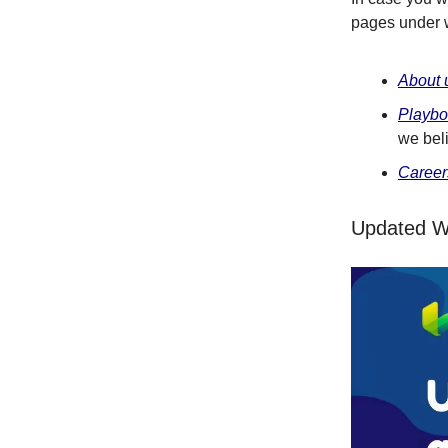
pages under 
About 
Playb
we bel
Career
Updated W