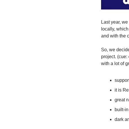
Last year, we
locally, whic
and with the 
So, we decide
project. (cue
with a lot of g
suppor
it is R
great 
built-i
dark a