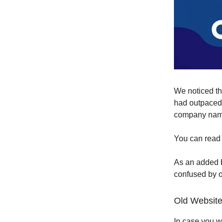
We noticed t
had outpaced
company nam
You can read 
As an added b
confused by o
Old Website
In case you w