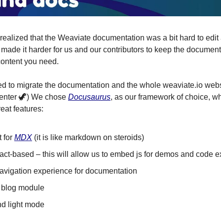
 realized that the Weaviate documentation was a bit hard to edit
h made it harder for us and our contributors to keep the document
content you need.
d to migrate the documentation and the whole weaviate.io webs
: enter 🦖) We chose
Docusaurus
, as our framework of choice, 
reat features:
t for
MDX
(it is like markdown on steroids)
eact-based – this will allow us to embed js for demos and code
navigation experience for documentation
n blog module
nd light mode