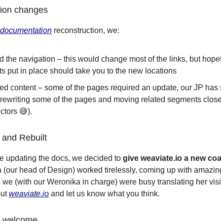
ion changes
documentation
reconstruction, we:
 the navigation – this would change most of the links, but hopef
ts put in place should take you to the new locations
hed content – some of the pages required an update, our JP has 
rewriting some of the pages and moving related segments close
ectors 😅).
and Rebuilt
e updating the docs, we decided to
give weaviate.io a new coa
a (our head of Design) worked tirelessly, coming up with amazin
 we (with our Weronika in charge) were busy translating her visi
out
weaviate.io
and let us know what you think.
s welcome