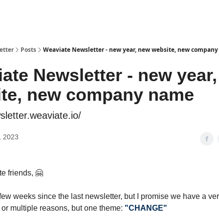
etter
Posts
Weaviate Newsletter - new year, new website, new compan
ate Newsletter - new year
ite, new company name
sletter.weaviate.io/
, 2023
e friends, 🤗
 few weeks since the last newsletter, but I promise we have a ve
– or multiple reasons, but one theme:
"CHANGE"