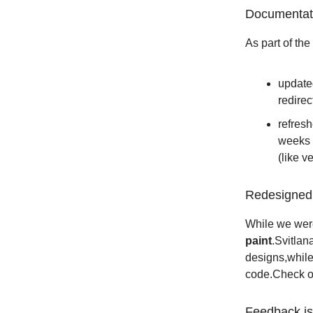
Documentat
As part of the
updated
redirec
refres
weeks 
(like v
Redesigned 
While we wer
paint
.Svitlan
designs,while
code.Check 
Feedback i