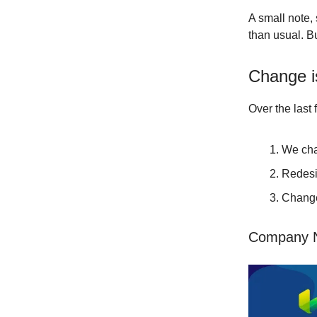
A small note, 
than usual. But
Change i
Over the last
We cha
Redesi
Change
Company N