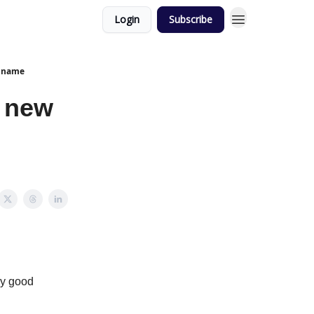
Login
Subscribe
y name
, new
ry good