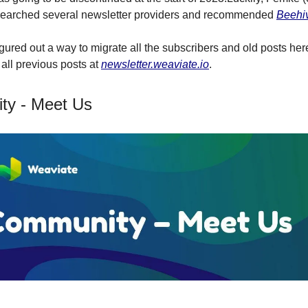
esearched several newsletter providers and recommended
Beehi
gured out a way to migrate all the subscribers and old posts he
 all previous posts at
newsletter.weaviate.io
.
ty - Meet Us