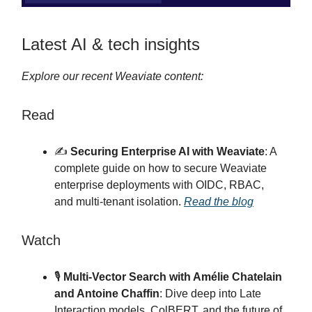
Latest AI & tech insights
Explore our recent Weaviate content:
Read
✍️
Securing Enterprise AI with Weaviate
: A
complete guide on how to secure Weaviate
enterprise deployments with OIDC, RBAC,
and multi-tenant isolation.
Read the blog
Watch
🎙
Multi-Vector Search with Amélie Chatelain
and Antoine Chaffin
: Dive deep into Late
Interaction models, ColBERT, and the future of