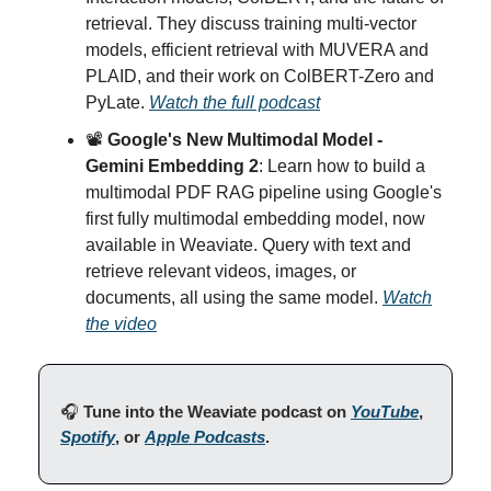
retrieval. They discuss training multi-vector
models, efficient retrieval with MUVERA and
PLAID, and their work on ColBERT-Zero and
PyLate.
Watch the full podcast
📽️
Google's New Multimodal Model -
Gemini Embedding 2
: Learn how to build a
multimodal PDF RAG pipeline using Google's
first fully multimodal embedding model, now
available in Weaviate. Query with text and
retrieve relevant videos, images, or
documents, all using the same model.
Watch
the video
🎧
Tune into the Weaviate podcast on
YouTube
,
Spotify
, or
Apple Podcasts
.