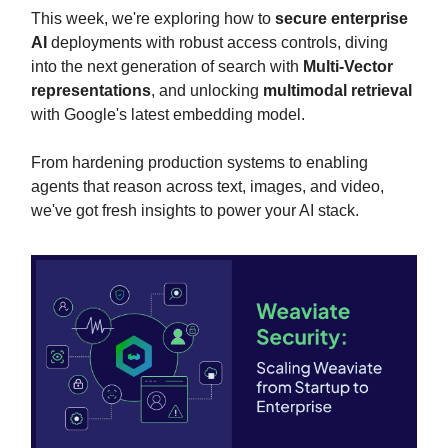
This week, we're exploring how to
secure enterprise
AI
deployments with robust access controls, diving
into the next generation of search with
Multi-Vector
representations
, and unlocking
multimodal retrieval
with Google's latest embedding model.
From hardening production systems to enabling
agents that reason across text, images, and video,
we've got fresh insights to power your AI stack.