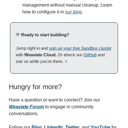
management without manual cleanup. Learn
how to configure it in
our blog
.
💚
Ready to start building?
Jump right in and
spin up your free Sandbox cluster
with
Weaviate Cloud.
Or
c
heck our
GitHub
and
star us while you're there. ⭐
Hungry for more?
Have a question or want to connect? Join our
Weaviate Forum
to engage in community
conversations.
Follow our
Blog
,
LinkedIn
,
Twitter
, and
YouTube
for