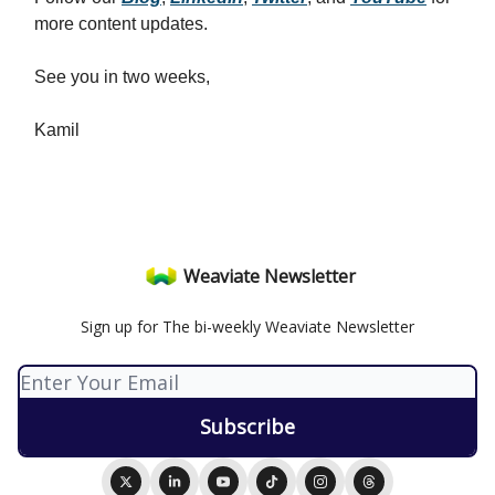
more content updates.
See you in two weeks,
Kamil
Weaviate Newsletter
Sign up for The bi-weekly Weaviate Newsletter