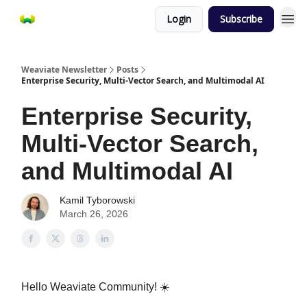
Login
Subscribe
Weaviate Newsletter
Posts
Enterprise Security, Multi-Vector Search, and Multimodal AI
Enterprise Security,
Multi-Vector Search,
and Multimodal AI
Kamil Tyborowski
March 26, 2026
Hello Weaviate Community!
☀️