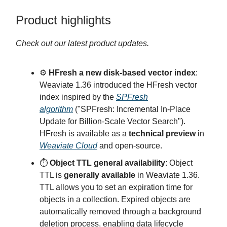
Product highlights
Check out our latest product updates.
⚙️
HFresh a new disk-based vector index
:
Weaviate 1.36 introduced the HFresh vector
index inspired by the
SPFresh
algorithm
("SPFresh: Incremental In-Place
Update for Billion-Scale Vector Search").
HFresh is available as a
technical preview
in
Weaviate Cloud
and open-source.
⏱️
Object TTL general availability
: Object
TTL is
generally available
in Weaviate 1.36.
TTL allows you to set an expiration time for
objects in a collection. Expired objects are
automatically removed through a background
deletion process, enabling data lifecycle