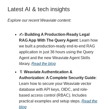
Latest AI & tech insights
Explore our recent Weaviate content:
✍️
Building A Production-Ready Legal
RAG App With The Query Agent
: Learn how
we built a production-ready end-to-end RAG
application in just 36 hours using the Query
Agent and the new Weaviate Agent Skills
library.
Read the blog
🔖
Weaviate Authentication &
Authorization: A Complete Security Guide
:
Learn how to secure your Weaviate vector
database with API keys, OIDC, and role-
based access control (RBAC). Includes
practical examples and setup steps.
Read the
blog