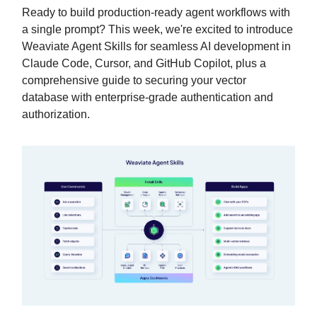
Ready to build production-ready agent workflows with
a single prompt? This week, we're excited to introduce
Weaviate Agent Skills for seamless AI development in
Claude Code, Cursor, and GitHub Copilot, plus a
comprehensive guide to securing your vector
database with enterprise-grade authentication and
authorization.