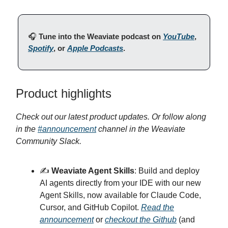
🎧️
Tune into the Weaviate podcast on
YouTube
,
Spotify
, or
Apple Podcasts
.
Product highlights
Check out our latest product updates. Or follow along
in the
#announcement
channel in the Weaviate
Community Slack.
✍️
Weaviate Agent Skills
: Build and deploy
AI agents directly from your IDE with our new
Agent Skills, now available for Claude Code,
Cursor, and GitHub Copilot.
Read the
announcement
or
checkout the Github
(and