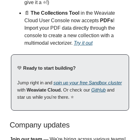
give it a ⭐!)
📄
The Collections Tool
in the Weaviate
Cloud User Console now accepts
PDFs
!
Import your PDF data directly through the
console to create a new collection with a
multimodal vectorizer.
Try it out
💚
Ready to start building?
Jump right in and
spin up your free Sandbox cluster
with
Weaviate Cloud.
Or check our
GitHub
and
star us while you're there. ⭐
Company updates
Join our team
— We're hiring across various teams!