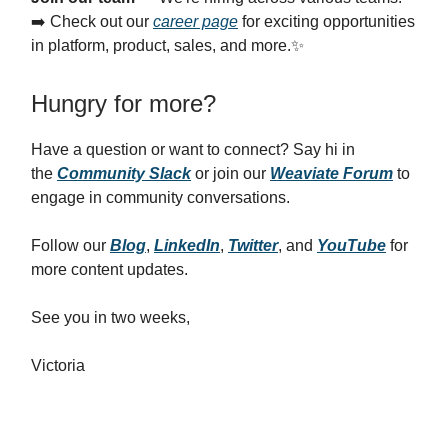
➡️ Check out our
career page
for exciting opportunities
in platform, product, sales, and more.✨
Hungry for more?
Have a question or want to connect? Say hi in
the
Community Slack
or join our
Weaviate Forum
to
engage in community conversations.
Follow our
Blog
,
LinkedIn
,
Twitter
, and
YouTube
for
more content updates.
See you in two weeks,
Victoria