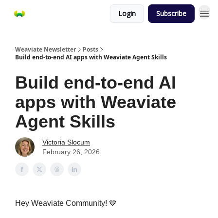
Login
Subscribe
Weaviate Newsletter
Posts
Build end-to-end AI apps with Weaviate Agent Skills
Build end-to-end AI
apps with Weaviate
Agent Skills
Victoria Slocum
February 26, 2026
Hey Weaviate Community! 💙