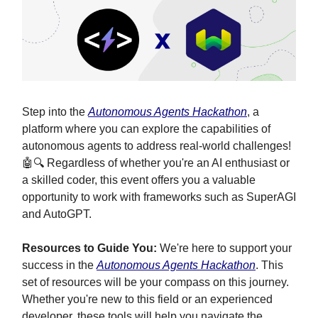
Step into the
Autonomous Agents Hackathon
, a
platform where you can explore the capabilities of
autonomous agents to address real-world challenges!
🤖🔍 Regardless of whether you're an AI enthusiast or
a skilled coder, this event offers you a valuable
opportunity to work with frameworks such as SuperAGI
and AutoGPT.
Resources to Guide You:
We're here to support your
success in the
Autonomous Agents Hackathon
. This
set of resources will be your compass on this journey.
Whether you're new to this field or an experienced
developer, these tools will help you navigate the