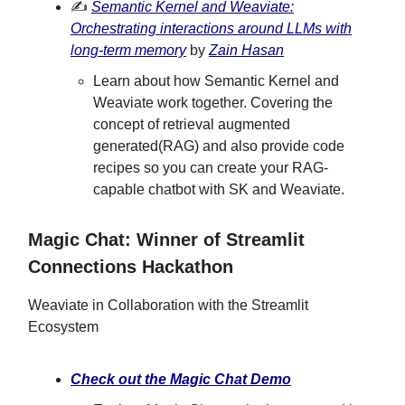
✍️
Semantic Kernel and Weaviate:
Orchestrating interactions around LLMs with
long-term memory
by
Zain Hasan
Learn about how Semantic Kernel and
Weaviate work together. Covering the
concept of retrieval augmented
generated(RAG) and also provide code
recipes so you can create your RAG-
capable chatbot with SK and Weaviate.
Magic Chat: Winner of Streamlit
Connections Hackathon
Weaviate in Collaboration with the Streamlit
Ecosystem
Check out the Magic Chat Demo