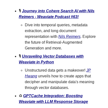
🎙
Journey into Cohere Search AI with Nils
Reimers - Weaviate Podcast #63!
Dive into temporal queries, metadata
extraction, and long document
representation with
Nils Reimers
. Explore
the future of Retrieval-Augmented
Generation and more.
🎙
Unraveling Vector Databases with
Weaviate in Python
Unstructured data gets a makeover!
JP
Hwang
unveils how to create apps that
decipher and manipulate data's meaning
through vector databases.
♻️
GPTCache Integration: Boosting
Weaviate with LLM Response Storage