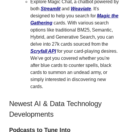
Explore Magic Chat, a chatbot powered by
both
Streamlit
and
Weaviate
. It's
designed to help you search for
Magic the
Gathering
cards. With various search
options like traditional BM25, Semantic,
Hybrid, and Generative Search, you can
delve into 27k cards sourced from the
Scryfall API
for your card-playing desires.
We've got you covered whether you're
after blue cards to counter spells, black
cards to summon an undead army, or
simply interested in discovering new
cards.
Newest AI & Data Technology
Developments
Podcasts to Tune Into