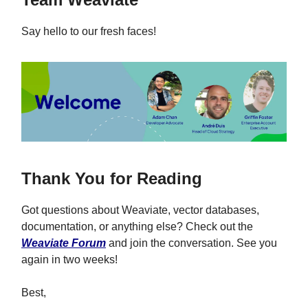
Say hello to our fresh faces!
Thank You for Reading
Got questions about Weaviate, vector databases,
documentation, or anything else? Check out the
Weaviate Forum
and join the conversation. See you
again in two weeks!
Best,