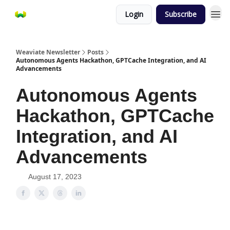
Login
Subscribe
Weaviate Newsletter
Posts
Autonomous Agents Hackathon, GPTCache Integration, and AI
Advancements
Autonomous Agents
Hackathon, GPTCache
Integration, and AI
Advancements
August 17, 2023