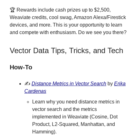
🏆 Rewards include cash prizes up to $2,500,
Weaviate credits, cool swag, Amazon Alexa/Firestick
devices, and more. This is your opportunity to learn
and compete with enthusiasm. Do we see you there?
Vector Data Tips, Tricks, and Tech
How-To
✍️
Distance Metrics in Vector Search
by
Erika
Cardenas
Learn why you need distance metrics in
vector search and the metrics
implemented in Weaviate (Cosine, Dot
Product, L2-Squared, Manhattan, and
Hamming).