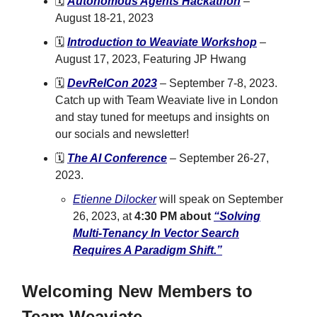
🗓️
Autonomous Agents Hackathon
–
August 18-21, 2023
🗓️
Introduction to Weaviate Workshop
–
August 17, 2023, Featuring JP Hwang
🗓️
DevRelCon 2023
– September 7-8, 2023.
Catch up with Team Weaviate live in London
and stay tuned for meetups and insights on
our socials and newsletter!
🗓️
The AI Conference
– September 26-27,
2023.
Etienne Dilocker
will speak on September
26, 2023, at
4:30 PM about
“Solving
Multi-Tenancy In Vector Search
Requires A Paradigm Shift.”
Welcoming New Members to
Team Weaviate