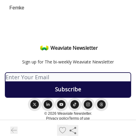
Femke
Weaviate Newsletter
Sign up for The bi-weekly Weaviate Newsletter
© 2026 Weaviate Newsletter.
Privacy policy
Terms of use
Powered by beehiiv