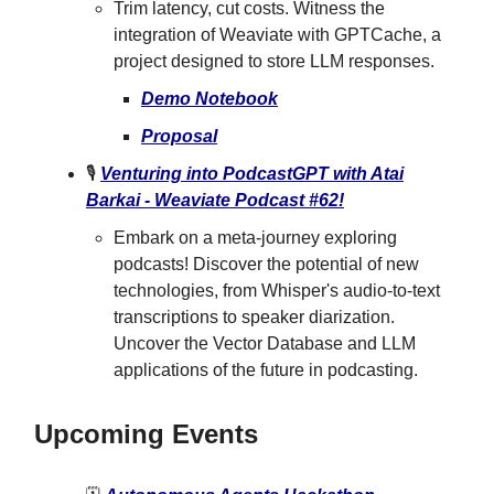
Trim latency, cut costs. Witness the
integration of Weaviate with GPTCache, a
project designed to store LLM responses.
Demo Notebook
Proposal
🎙
Venturing into PodcastGPT with Atai
Barkai - Weaviate Podcast #62!
Embark on a meta-journey exploring
podcasts! Discover the potential of new
technologies, from Whisper's audio-to-text
transcriptions to speaker diarization.
Uncover the Vector Database and LLM
applications of the future in podcasting.
Upcoming Events