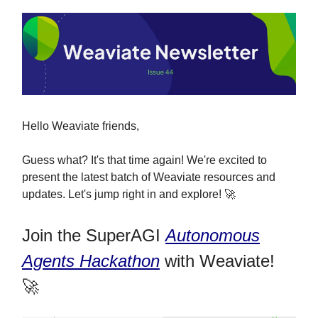
Hello Weaviate friends,
Guess what? It's that time again! We're excited to
present the latest batch of Weaviate resources and
updates. Let's jump right in and explore! 🚀
Join the SuperAGI
Autonomous
Agents Hackathon
with Weaviate!
🚀