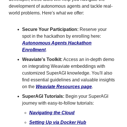
development of autonomous agents and tackle real-
world problems. Here's what we offer:
Secure Your Participation:
Reserve your
spot in the hackathon by enrolling here:
Autonomous Agents Hackathon
Enrollment
.
Weaviate's Toolkit:
Access an in-depth demo
on integrating Weaviate embeddings with
customized SuperAGI knowledge. You'll also
find essential guidelines and valuable insights
on the
Weaviate Resources page
.
SuperAGI Tutorials:
Begin your SuperAGI
journey with easy-to-follow tutorials:
Navigating the Cloud
Setting Up via Docker Hub