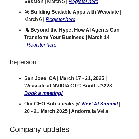
Session
| March 5 |
Register here
🛠️
Building Scalable Apps with Weaviate |
March 6 |
Register here
🚀
Beyond the Hype: How AI Agents Can
Transform Your Business | March 14
|
Register here
In-person
San Jose, CA | March 17 - 21, 2025 |
Weaviate at NVIDIA GTC Booth #3228 |
Book a meeting!
Our CEO Bob speaks @
Next AI Summit
|
20 - 21 March 2025 | Andorra la Vella
Company updates