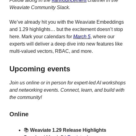
Follow along in the
#announcement
channel in the
Weaviate Community Slack.
We’ve already hit you with the Weaviate Embeddings
and 1.29 highlights… but the excitement doesn’t stop
here. Mark your calendars for
March 5
, where our
experts will deliver a deep dive into new features like
multi-valued vectors, RBAC, and more.
Upcoming events
Join us online or in person for expert-led AI workshops
and networking events. Connect, learn, and build with
the community!
Online
📚
Weaviate 1.29 Release Highlights