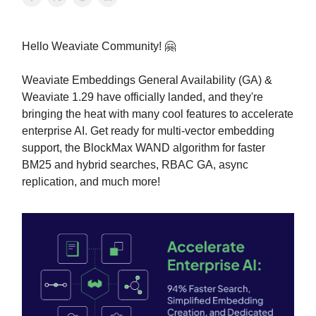
Hello Weaviate Community! 🤗
Weaviate Embeddings General Availability (GA) &
Weaviate 1.29 have officially landed, and they're
bringing the heat with many cool features to accelerate
enterprise AI. Get ready for multi-vector embedding
support, the BlockMax WAND algorithm for faster
BM25 and hybrid searches, RBAC GA, async
replication, and much more!