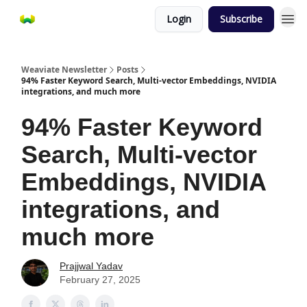
Login
Subscribe
Weaviate Newsletter
Posts
94% Faster Keyword Search, Multi-vector Embeddings, NVIDIA
integrations, and much more
94% Faster Keyword
Search, Multi-vector
Embeddings, NVIDIA
integrations, and
much more
Prajjwal Yadav
February 27, 2025