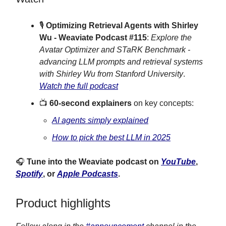
🎙
Optimizing Retrieval Agents with Shirley
Wu - Weaviate Podcast #115
:
Explore the
Avatar Optimizer and STaRK Benchmark -
advancing LLM prompts and retrieval systems
with Shirley Wu from Stanford University
.
Watch the full podcast
📺
60-second explainers
on key concepts:
AI agents simply explained
How to pick the best LLM in 2025
🎧
Tune into the Weaviate podcast on
YouTube
,
Spotify
, or
Apple Podcasts
.
Product highlights