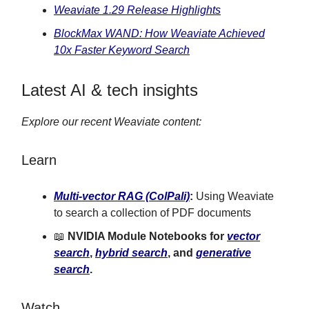
Weaviate 1.29 Release Highlights
BlockMax WAND: How Weaviate Achieved
10x Faster Keyword Search
Latest AI & tech insights
Explore our recent Weaviate content:
Learn
Multi-vector RAG (ColPali)
:
Using Weaviate
to search a collection of PDF documents
📖
NVIDIA Module Notebooks for
vector
search
,
hybrid search
, and
generative
search
.
Watch