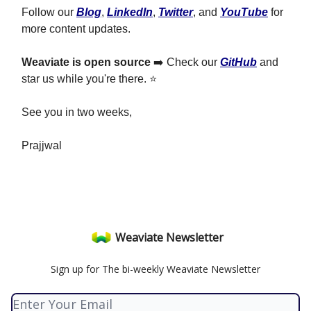
Follow our
Blog
,
LinkedIn
,
Twitter
, and
YouTube
for
more content updates.
Weaviate is open source
➡️ Check our
GitHub
and
star us while you're there. ⭐
See you in two weeks,
Prajjwal
Weaviate Newsletter
Sign up for The bi-weekly Weaviate Newsletter