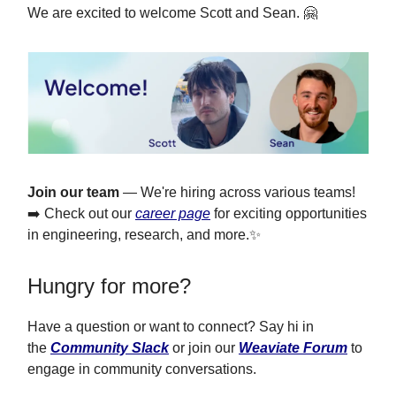
We are excited to welcome Scott and Sean. 🤗
Join our team
— We're hiring across various teams!
➡️ Check out our
career page
for exciting opportunities
in engineering, research, and more.✨
Hungry for more?
Have a question or want to connect? Say hi in
the
Community Slack
or join our
Weaviate Forum
to
engage in community conversations.