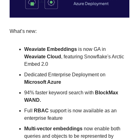
What’s new:
Weaviate Embeddings
is now GA in
Weaviate Cloud
, featuring Snowflake's Arctic
Embed 2.0
Dedicated Enterprise Deployment on
Microsoft Azure
94% faster keyword search with
BlockMax
WAND.
Full
RBAC
support is now available as an
enterprise feature
Multi-vector embeddings
now enable both
queries and objects to be represented by