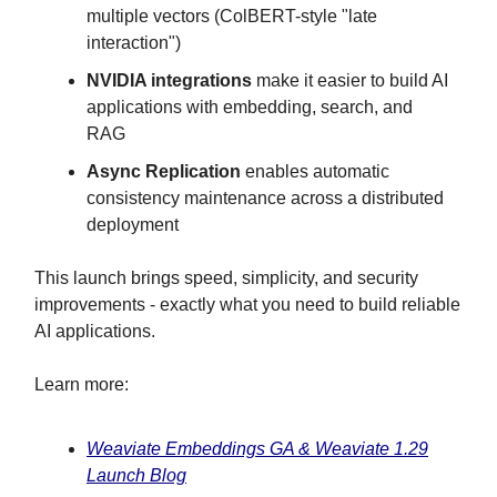
multiple vectors (ColBERT-style "late
interaction")
NVIDIA integrations
make it easier to build AI
applications with embedding, search, and
RAG
Async Replication
enables automatic
consistency maintenance across a distributed
deployment
This launch brings speed, simplicity, and security
improvements - exactly what you need to build reliable
AI applications.
Learn more:
Weaviate Embeddings GA & Weaviate 1.29
Launch Blog